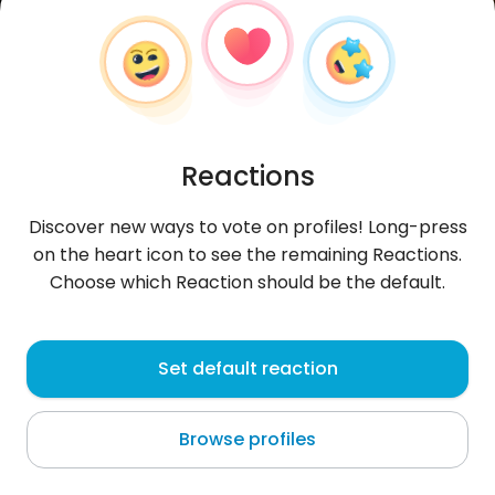
Reactions
Discover new ways to vote on profiles! Long-press
on the heart icon to see the remaining Reactions.
Choose which Reaction should be the default.
Afrah
,
?
Set default reaction
Bulawayo
Browse profiles
About me