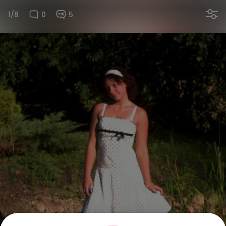
1/8
0
5