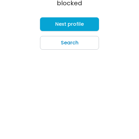
blocked
Next profile
Search