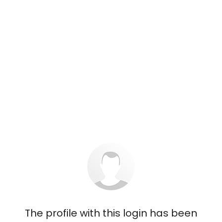
The profile with this login has been