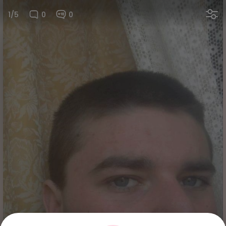
1/5
0
0