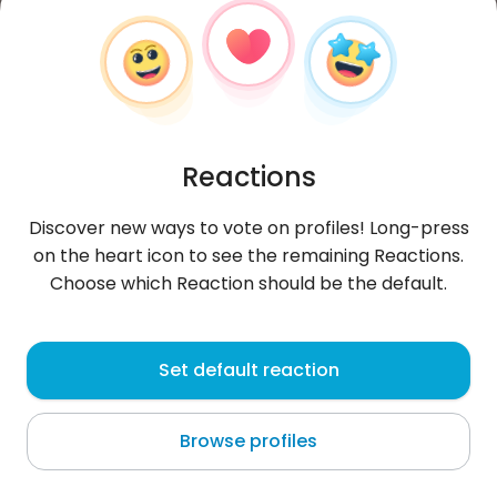
Reactions
Discover new ways to vote on profiles! Long-press
on the heart icon to see the remaining Reactions.
Choose which Reaction should be the default.
Wojtek
, 31
Set default reaction
Złotoryja
Browse profiles
About me