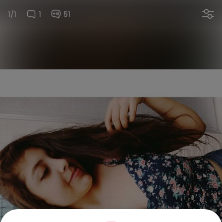
1/1
1
51