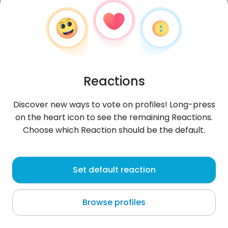
Reactions
Discover new ways to vote on profiles! Long-press
on the heart icon to see the remaining Reactions.
Choose which Reaction should be the default.
Williams
, 21
Set default reaction
San Antonio Texas
Browse profiles
About me