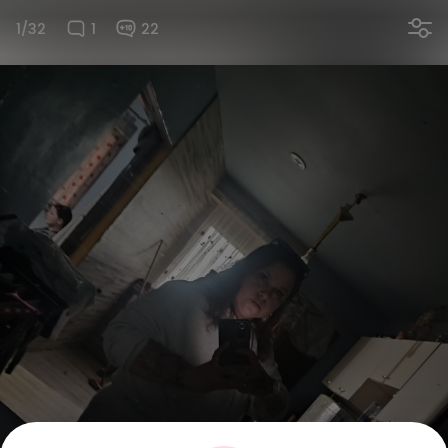
1/32
1
22