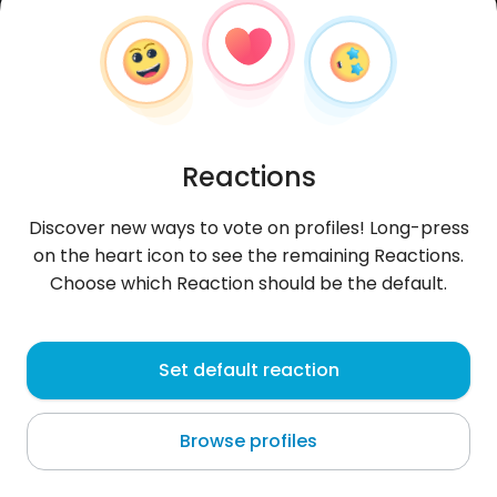
Reactions
Discover new ways to vote on profiles! Long-press
on the heart icon to see the remaining Reactions.
Choose which Reaction should be the default.
Weronika
, 24
Set default reaction
Świętochłowice
Browse profiles
szukam tylko na stałe nie zadawy ani nic