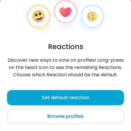
Reactions
Discover new ways to vote on profiles! Long-press
on the heart icon to see the remaining Reactions.
Choose which Reaction should be the default.
Wajdi
, 31
Set default reaction
Djerbé
Browse profiles
About me