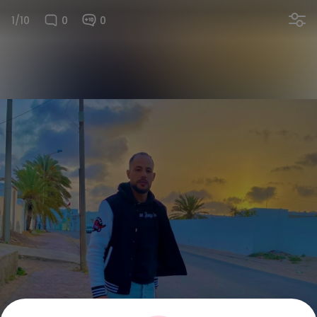
1/10
0
0