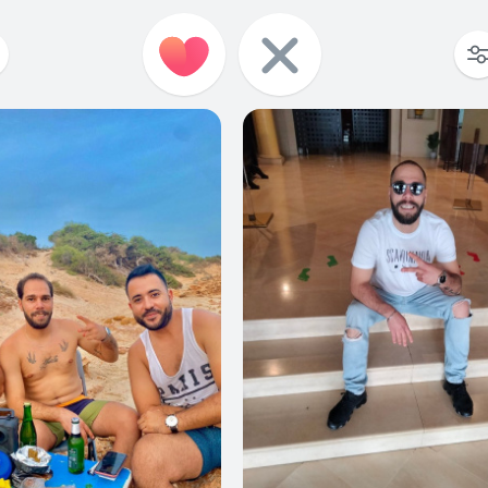
6
0
7