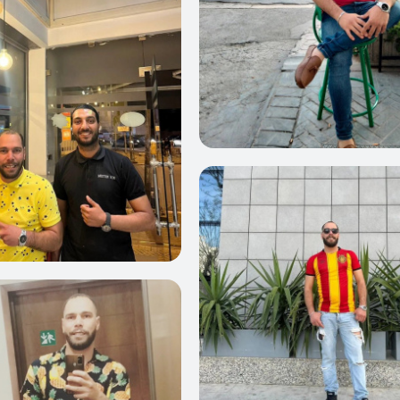
0
22
21