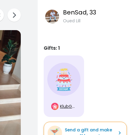
BenSad
, 33
Oued Lill
Gifts: 1
KlubGwiazd
Send a gift and make