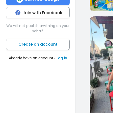
Join with Facebook
0
We will not publish anything on your
behalf.
Create an account
Already have an account?
Log in