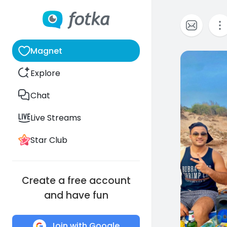
Magnet
0
Explore
Chat
Live Streams
Star Club
Create a free account
and have fun
Join with Google