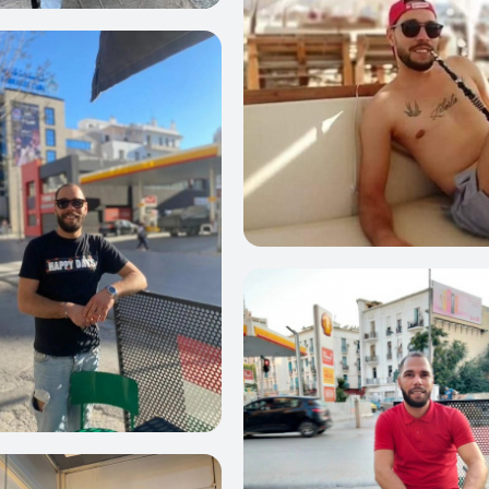
23
0
22
21