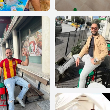
22
0
23
0
24