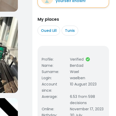
yourself known!
My places
Oued Lill
Tunis
Profile
:
Verified
Name
:
BenSad
Surname
:
Wael
Login
:
waelben
Account
10 August 2023
since
:
Average
:
6.53 from 598
decisions
Online
:
November 17, 2023
Birthday
:
30 July