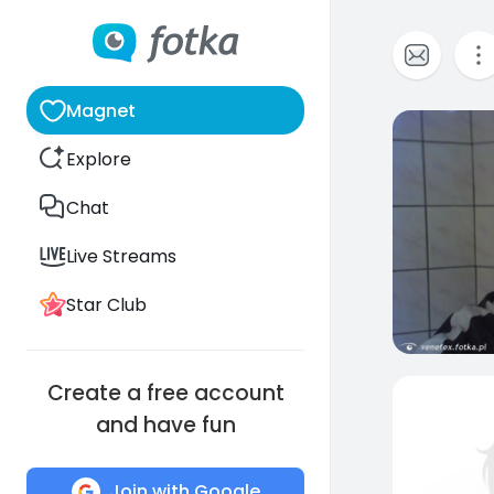
Magnet
0
Explore
Chat
Live Streams
Star Club
Create a free account
and have fun
Join with Google