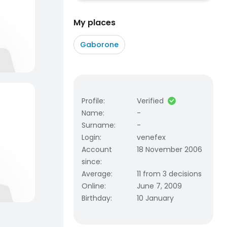
My places
Gaborone
Profile
:
Verified
Name
:
-
Surname
:
-
Login
:
venefex
Account
18 November 2006
since
:
Average
:
11 from 3 decisions
Online
:
June 7, 2009
Birthday
:
10 January