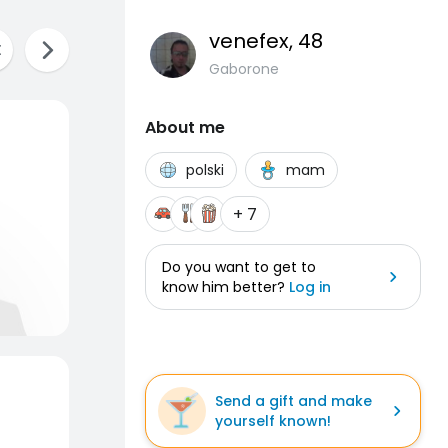
venefex
, 48
Gaborone
About me
polski
mam
+ 7
Do you want to get to
know him better?
Log in
Send a gift and make
yourself known!