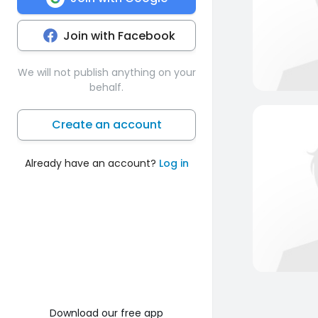
Join with Facebook
We will not publish anything on your
behalf.
Create an account
Already have an account?
Log in
Download our free app