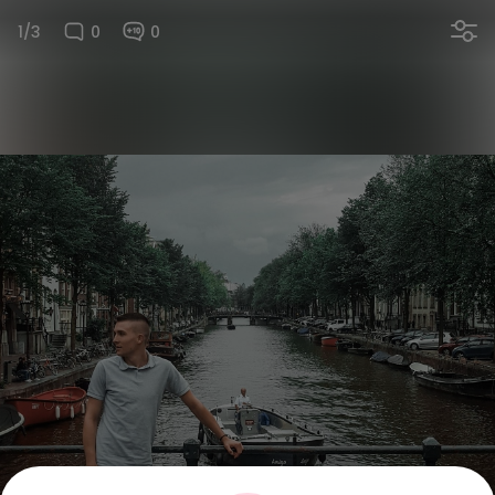
1/3
0
0