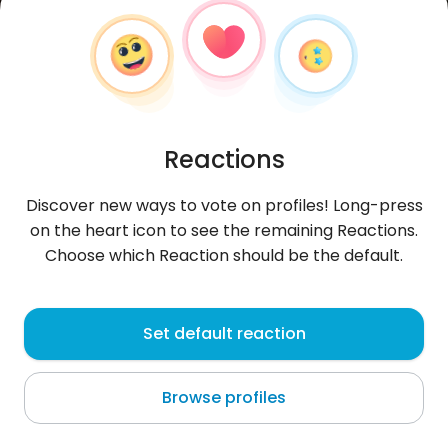
Reactions
Discover new ways to vote on profiles! Long-press
on the heart icon to see the remaining Reactions.
Choose which Reaction should be the default.
valec
, 34
Set default reaction
Poznań
Browse profiles
About me