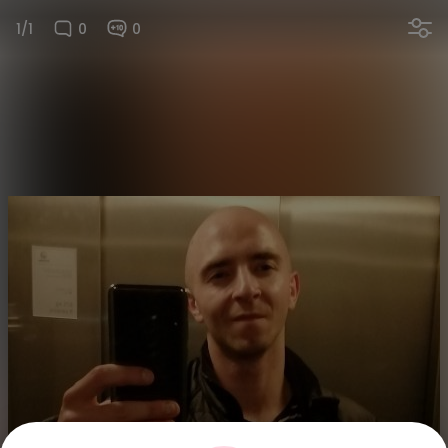
1/1
0
0