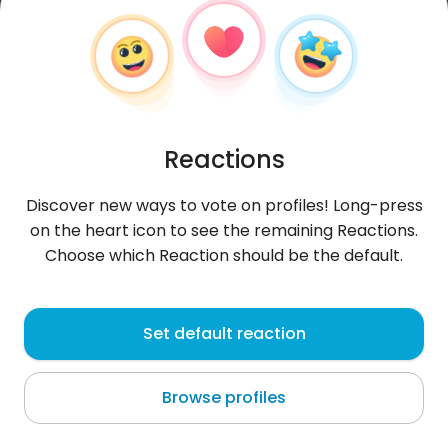
Reactions
Discover new ways to vote on profiles! Long-press
on the heart icon to see the remaining Reactions.
Choose which Reaction should be the default.
tygryslysapala
, 25
Set default reaction
Dragomireşti
Browse profiles
About me