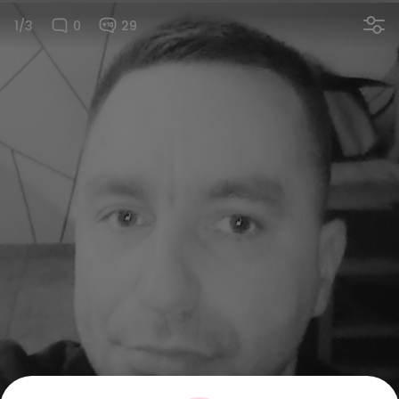
1/3
0
29