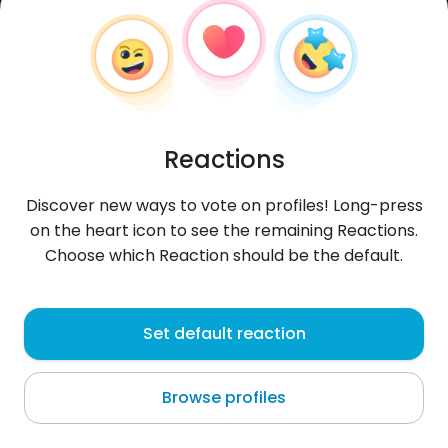
Reactions
Discover new ways to vote on profiles! Long-press
on the heart icon to see the remaining Reactions.
Choose which Reaction should be the default.
Tomasz
,
?
Set default reaction
Ostrów Wielkopolski
Browse profiles
About me