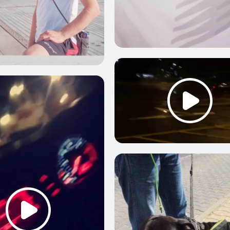
0
0
2
0
2