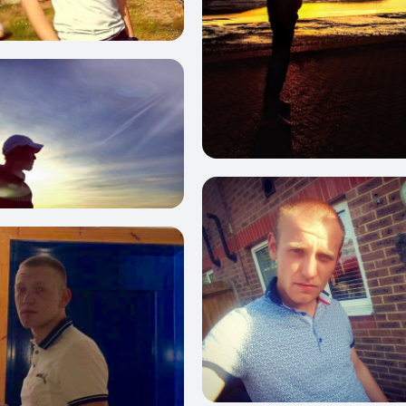
2
0
11
1