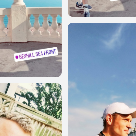
0
0
0