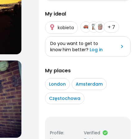
My ideal
+ 7
kobieta
Do you want to get to
know him better?
Log in
My places
London
Amsterdam
Częstochowa
Profile
:
Verified