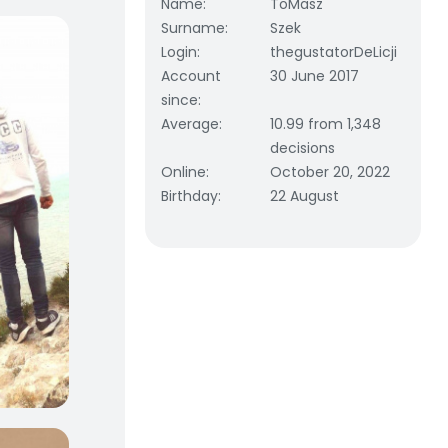
Name
:
ToMasz
Surname
:
Szek
Login
:
thegustatorDeLicji
Account
30 June 2017
since
:
Average
:
10.99 from 1,348
decisions
Online
:
October 20, 2022
Birthday
:
22 August