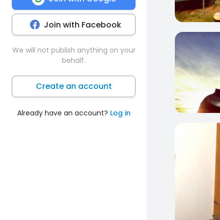
Join with Facebook
0
We will not publish anything on your
behalf.
Create an account
Already have an account?
Log in
0