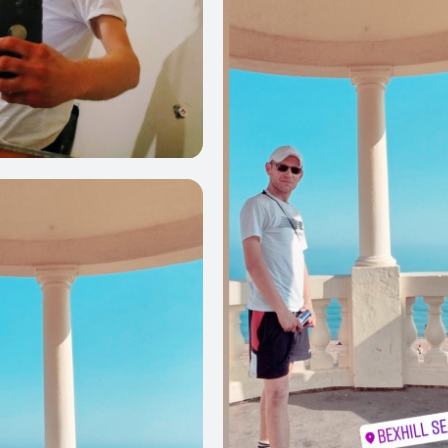
0
0
0