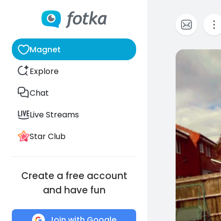
Magnet
0
Explore
Chat
Live Streams
Star Club
Create a free account
and have fun
Join with Google