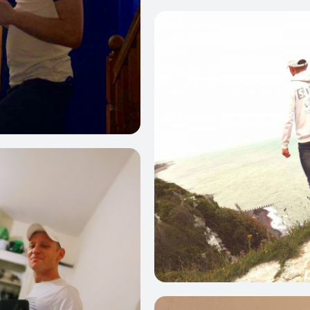
0
3
0