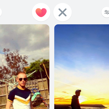
6
0
7