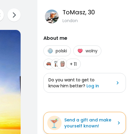
ToMasz
, 30
London
About me
polski
wolny
+ 11
Do you want to get to
know him better?
Log in
Send a gift and make
yourself known!