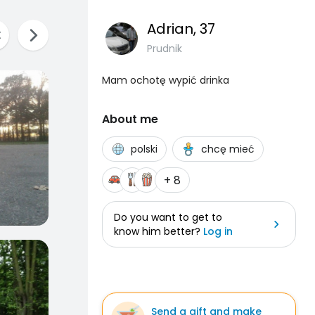
Adrian
, 37
Prudnik
Mam ochotę wypić drinka
About me
polski
chcę mieć
+ 8
Do you want to get to
know him better?
Log in
Send a gift and make