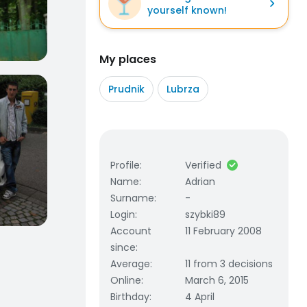
yourself known!
My places
Prudnik
Lubrza
Profile
:
Verified
Name
:
Adrian
Surname
:
-
Login
:
szybki89
Account
11 February 2008
since
:
Average
:
11 from 3 decisions
Online
:
March 6, 2015
Birthday
:
4 April