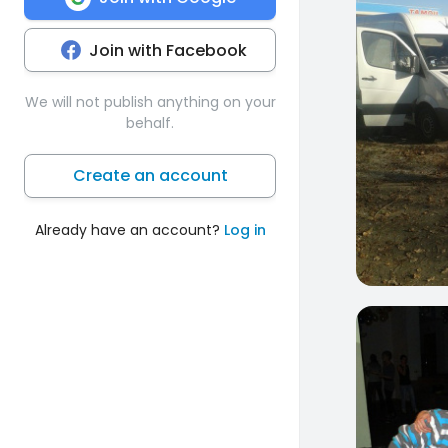
Join with Facebook
We will not publish anything on your
behalf.
Create an account
Already have an account?
Log in
1