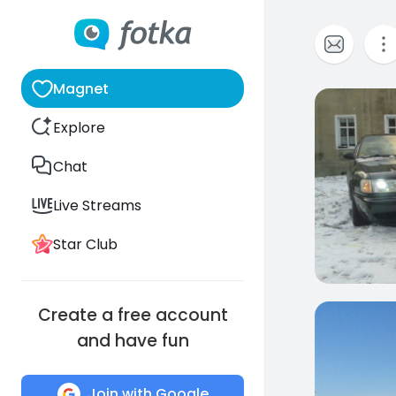
Magnet
0
Explore
Chat
Live Streams
Star Club
Create a free account
0
and have fun
Join with Google