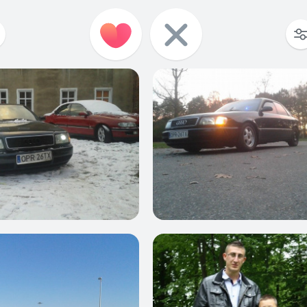
0
0
0
0
0
0