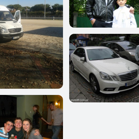
1
0
0