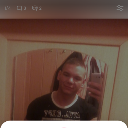
1/4
3
2