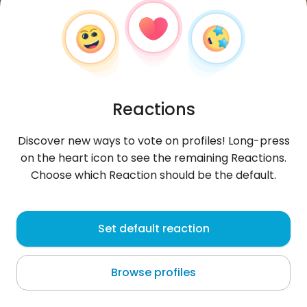
Reactions
Discover new ways to vote on profiles! Long-press
on the heart icon to see the remaining Reactions.
Choose which Reaction should be the default.
Szymon
,
?
Set default reaction
Gentilly
Browse profiles
W drodze na szczyt... :)