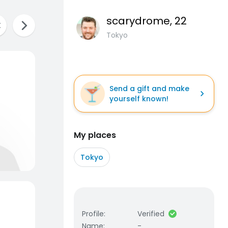
scarydrome
, 22
Tokyo
Send a gift and make
yourself known!
My places
Tokyo
Profile
:
Verified
Name
:
-