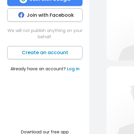
Join with Facebook
We will not publish anything on your
behalf.
Create an account
Already have an account?
Log in
Download our free app