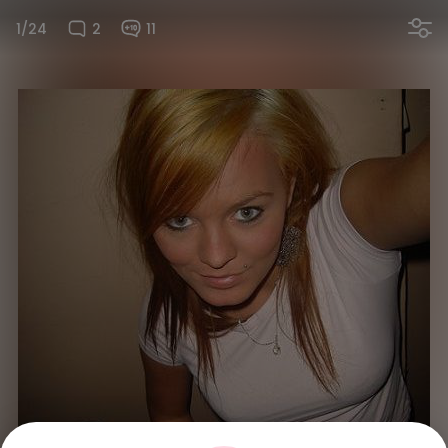
1/24
2
11