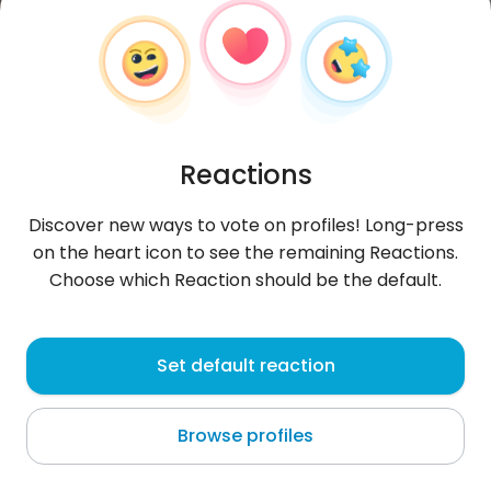
Reactions
Discover new ways to vote on profiles! Long-press
on the heart icon to see the remaining Reactions.
Choose which Reaction should be the default.
Sylwia
,
?
Set default reaction
Golomoti Station
Browse profiles
poznać