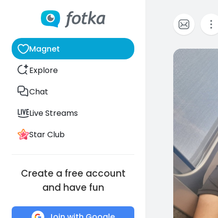
Magnet
0
Explore
Chat
Live Streams
Star Club
Create a free account
and have fun
Join with Google