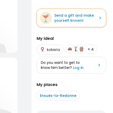
Send a gift and make
yourself known!
My ideal
+ 4
kobieta
Do you want to get to
know him better?
Log in
My places
Ensuès-la-Redonne