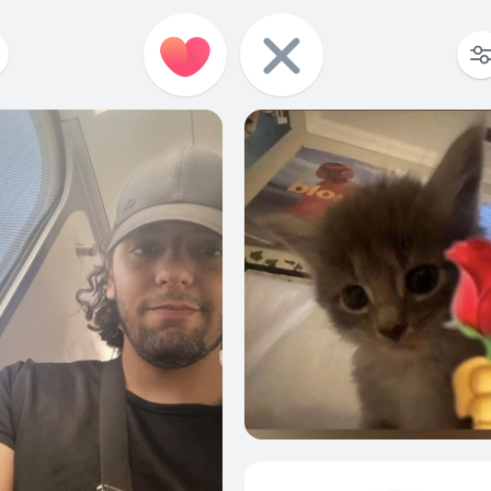
2
0
1