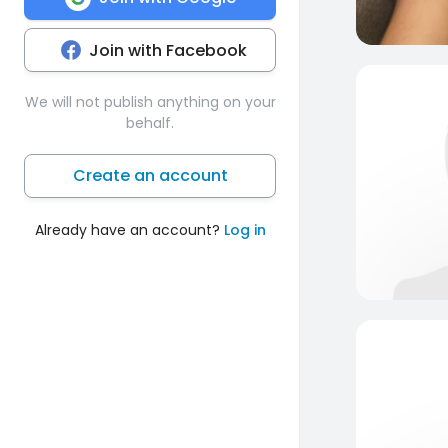
Join with Facebook
We will not publish anything on your
behalf.
Create an account
Already have an account?
Log in