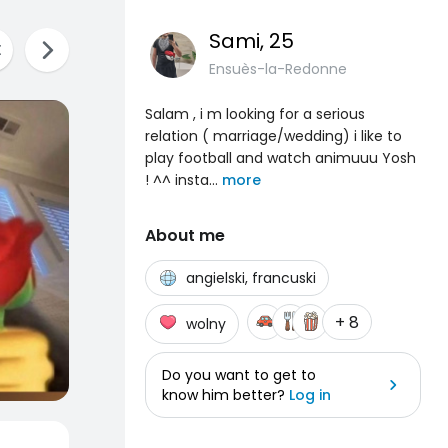
Sami
, 25
Ensuès-la-Redonne
Salam , i m looking for a serious
relation ( marriage/wedding) i like to
play football and watch animuuu Yosh
! ^^ insta
...
more
About me
angielski, francuski
+ 8
wolny
Do you want to get to
know him better?
Log in