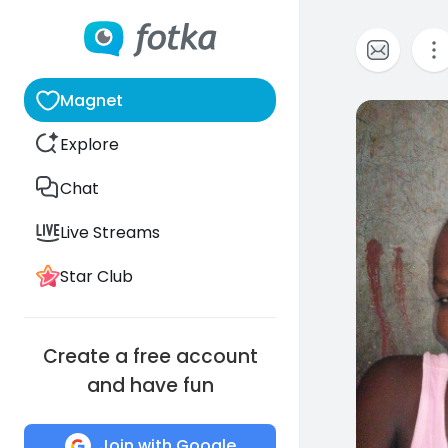
Magnet
0
Explore
Chat
Live Streams
Star Club
Create a free account
and have fun
Join with Google