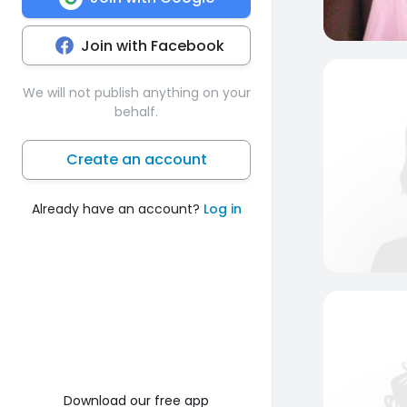
Join with Facebook
We will not publish anything on your
behalf.
Create an account
Already have an account?
Log in
Download our free app