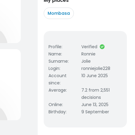
My places
Mombasa
Profile
:
Verified
Name
:
Ronnie
Surname
:
Jolie
Login
:
ronniejolie228
Account
10 June 2025
since
:
Average
:
7.2 from 2,551
decisions
Online
:
June 13, 2025
Birthday
:
9 September