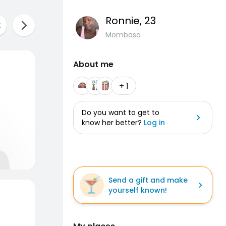
Ronnie
, 23
Mombasa
About me
+ 1
Do you want to get to
know her better?
Log in
Send a gift and make
yourself known!