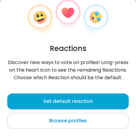
Reactions
Discover new ways to vote on profiles! Long-press
on the heart icon to see the remaining Reactions.
Choose which Reaction should be the default.
Rezolutny
, 36
Set default reaction
Warszawa
Browse profiles
poznać