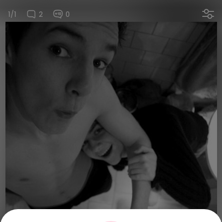
1/1
2
0