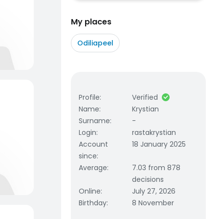
My places
Odiliapeel
Profile
:
Verified
Name
:
Krystian
Surname
:
-
Login
:
rastakrystian
Account
18 January 2025
since
:
Average
:
7.03 from 878
decisions
Online
:
July 27, 2026
Birthday
:
8 November