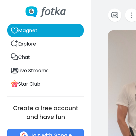
Magnet
0
Explore
Chat
Live Streams
Star Club
Create a free account
and have fun
Join with Google