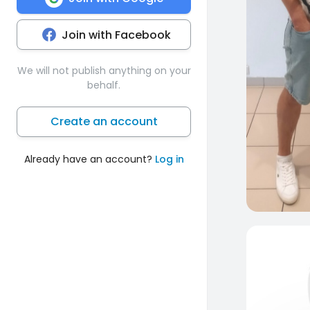
Join with Facebook
We will not publish anything on your
behalf.
Create an account
Already have an account?
Log in