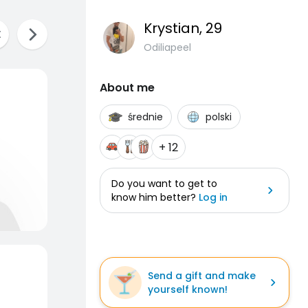
Krystian
, 29
Odiliapeel
About me
średnie
polski
+ 12
Do you want to get to
know him better?
Log in
Send a gift and make
yourself known!