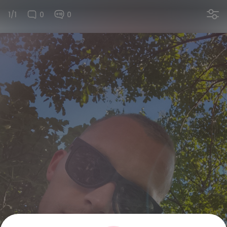
1/1
0
0