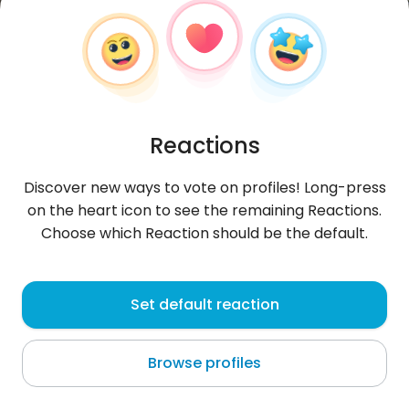
Reactions
Discover new ways to vote on profiles! Long-press
on the heart icon to see the remaining Reactions.
Choose which Reaction should be the default.
Piotr
, 28
Set default reaction
Mokošica
Browse profiles
About me