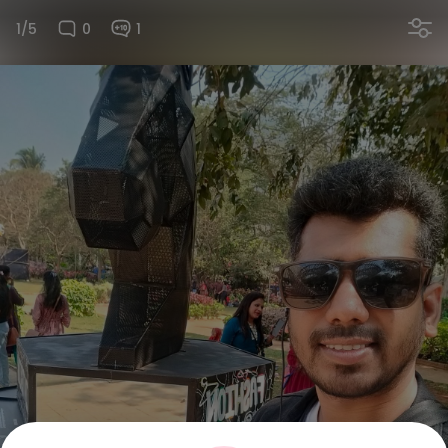
1/5
0
1