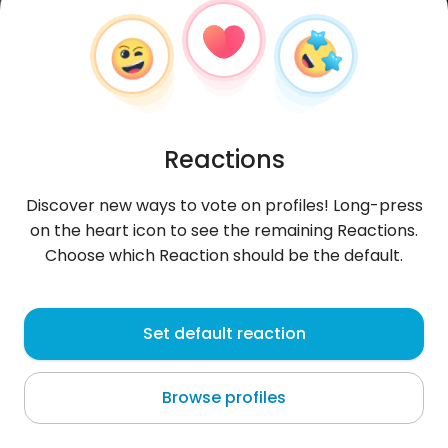
Reactions
Discover new ways to vote on profiles! Long-press
on the heart icon to see the remaining Reactions.
Choose which Reaction should be the default.
Piyush
, 29
Set default reaction
Virār
Browse profiles
Hej szukam znajomych i zabawy i czatu dodaj mnie
do czatu i zabawy. Jestem chętny na wszystko.