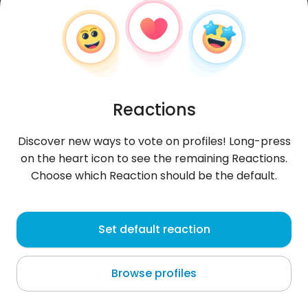
Reactions
Discover new ways to vote on profiles! Long-press
on the heart icon to see the remaining Reactions.
Choose which Reaction should be the default.
Paula
, 21
Set default reaction
Jamundí
Browse profiles
About me