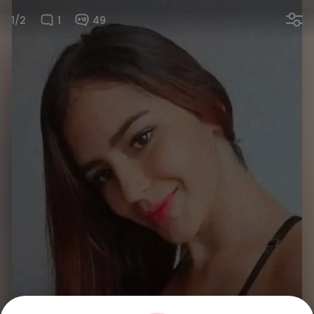
1/2
1
49