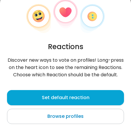
Reactions
Discover new ways to vote on profiles! Long-press
on the heart icon to see the remaining Reactions.
Choose which Reaction should be the default.
Grześ
, 29
Set default reaction
Żelechów
Browse profiles
About me