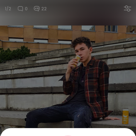
1/2
0
22