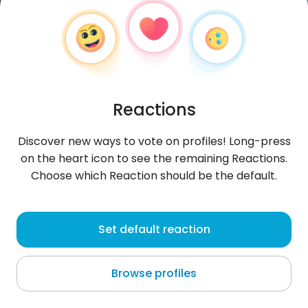
Reactions
Discover new ways to vote on profiles! Long-press
on the heart icon to see the remaining Reactions.
Choose which Reaction should be the default.
artatheart
, 31
Set default reaction
Zanzibar
Browse profiles
African Traveller ..dark skin and fluent English
speaker