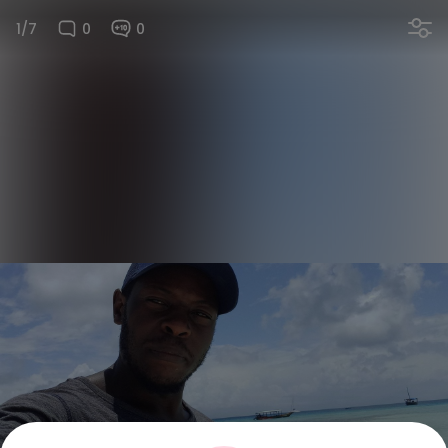
1/7
0
0