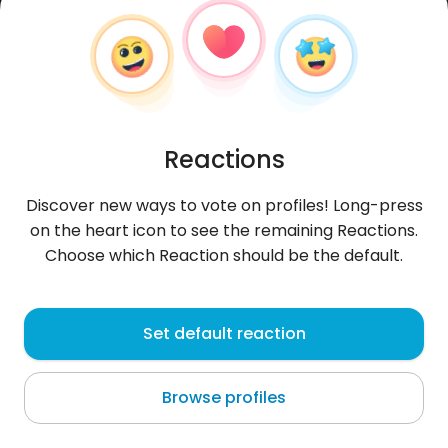
Reactions
Discover new ways to vote on profiles! Long-press
on the heart icon to see the remaining Reactions.
Choose which Reaction should be the default.
Angle
, 35
Set default reaction
Munich
Browse profiles
About me