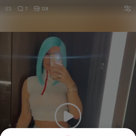
1/2
7
128