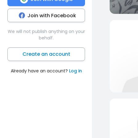
Join with Facebook
We will not publish anything on your
behalf.
Create an account
Already have an account?
Log in