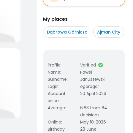
My places
Dąbrowa Górnicza
Ajman City
Profile
:
Verified
Name
:
Paweł
Surname
:
Januszewski
Login
:
ogorogor
Account
20 April 2026
since
:
Average
:
6.83 from 84
decisions
Online
:
May 10, 2026
Birthday
:
28 June