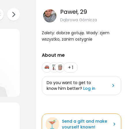
Paweł
, 29
Dąbrowa Górnicza
Zalety: dobrze gotuję. Wady: zjem
wszystko, zanim ostygnie
About me
+ 1
Do you want to get to
know him better?
Log in
Send a gift and make
yourself known!