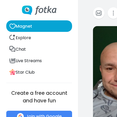
Magnet
0
Explore
Chat
Live Streams
Star Club
Create a free account
and have fun
Join with Google