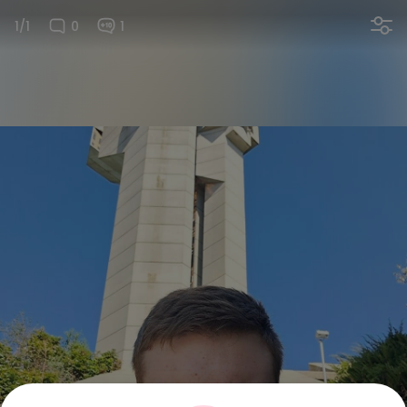
1/1
0
1