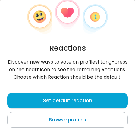
Reactions
Discover new ways to vote on profiles! Long-press
on the heart icon to see the remaining Reactions.
Choose which Reaction should be the default.
Никола
, 21
Set default reaction
Stara Zagora
Browse profiles