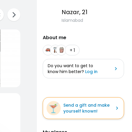
Nazar
, 21
Islamabad
About me
+ 1
Do you want to get to
know him better?
Log in
Send a gift and make
yourself known!