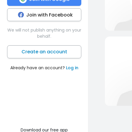
Join with Facebook
We will not publish anything on your
behalf.
Create an account
Already have an account?
Log in
Download our free app