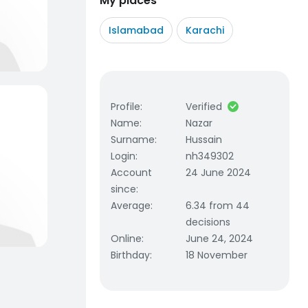
My places
Islamabad
Karachi
Profile
:
Verified
Name
:
Nazar
Surname
:
Hussain
Login
:
nh349302
Account
24 June 2024
since
:
Average
:
6.34 from 44
decisions
Online
:
June 24, 2024
Birthday
:
18 November