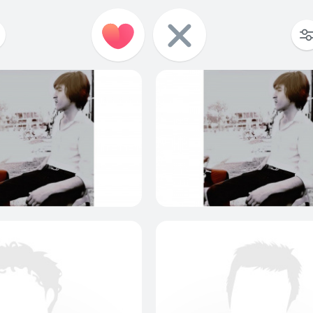
0
0
0