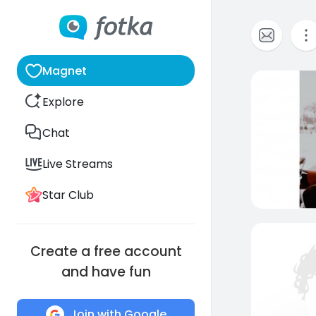
Magnet
0
Explore
Chat
Live Streams
Star Club
Create a free account
and have fun
Join with Google