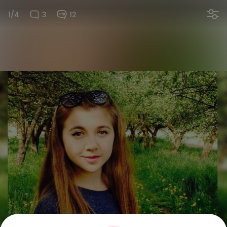
1/4
3
12