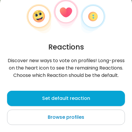
Reactions
Discover new ways to vote on profiles! Long-press
on the heart icon to see the remaining Reactions.
Choose which Reaction should be the default.
natii709
, 26
Set default reaction
Schoos
Browse profiles
About me