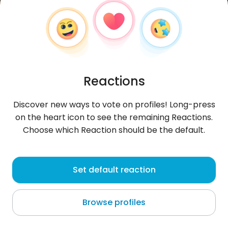
Reactions
Discover new ways to vote on profiles! Long-press
on the heart icon to see the remaining Reactions.
Choose which Reaction should be the default.
Nagawa
, 28
Set default reaction
Jeddah
Browse profiles
About me