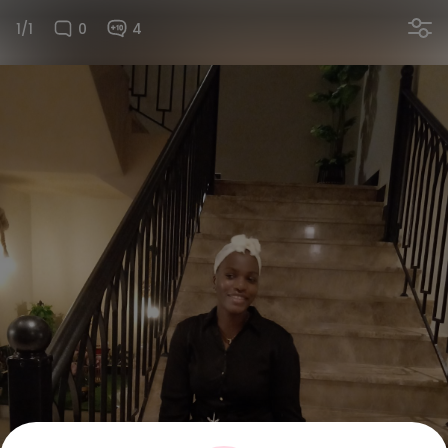
1/1
0
4