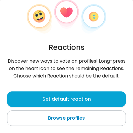
Reactions
Discover new ways to vote on profiles! Long-press
on the heart icon to see the remaining Reactions.
Choose which Reaction should be the default.
Mustafa
, 31
Set default reaction
Dobrich
Browse profiles