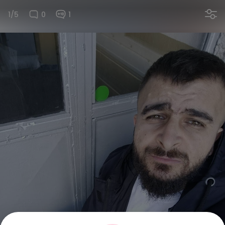
1/5
0
1