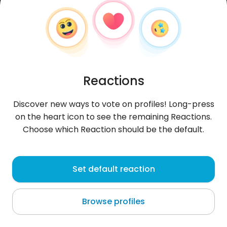
Reactions
Discover new ways to vote on profiles! Long-press
on the heart icon to see the remaining Reactions.
Choose which Reaction should be the default.
montazer
, 21
Set default reaction
Kafr Şaghīr
Browse profiles