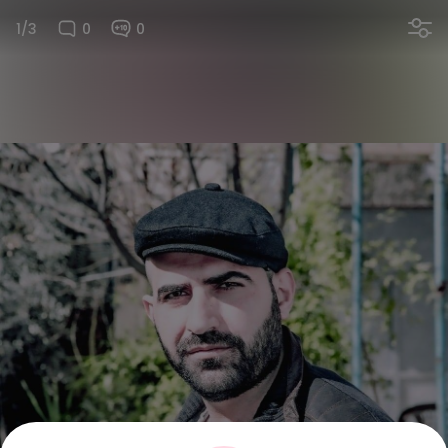
1/3
0
0