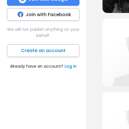
Join with Facebook
We will not publish anything on your
behalf.
Create an account
Already have an account?
Log in