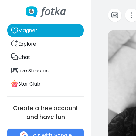
Magnet
0
Explore
Chat
Live Streams
Star Club
Create a free account
and have fun
Join with Google