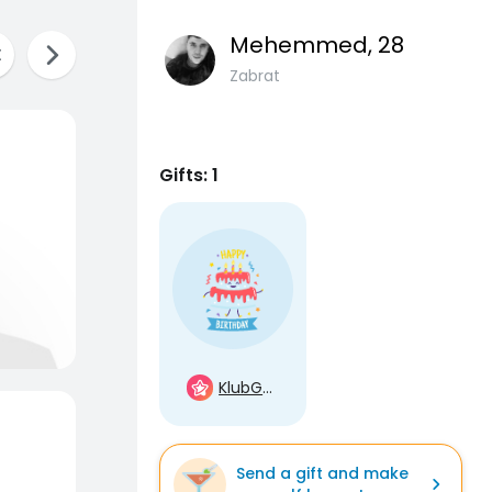
Mehemmed
, 28
Zabrat
Gifts: 1
KlubGwiazd
Send a gift and make