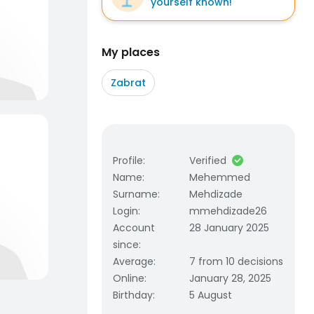
yourself known!
My places
Zabrat
Profile
:
Verified
Name
:
Mehemmed
Surname
:
Mehdizade
Login
:
mmehdizade26
Account
28 January 2025
since
:
Average
:
7 from 10 decisions
Online
:
January 28, 2025
Birthday
:
5 August