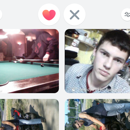
2
4
3
3
1
2