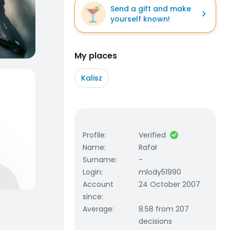
Send a gift and make
yourself known!
My places
Kalisz
Profile
:
Verified
Name
:
Rafał
Surname
:
-
Login
:
mlody51990
Account
24 October 2007
since
:
Average
:
8.58 from 207
decisions