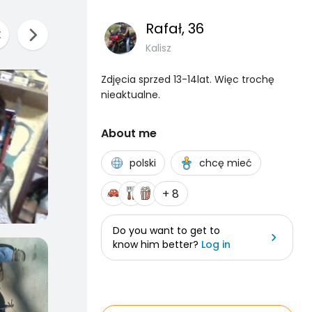
Rafał
, 36
Kalisz
Zdjęcia sprzed 13-14lat. Więc trochę
nieaktualne.
About me
polski
chcę mieć
+ 8
Do you want to get to
know him better?
Log in