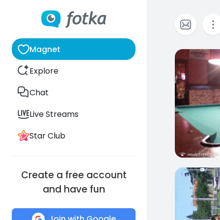
Magnet
1
Explore
Chat
Live Streams
Star Club
Create a free account
3
and have fun
Join with Google