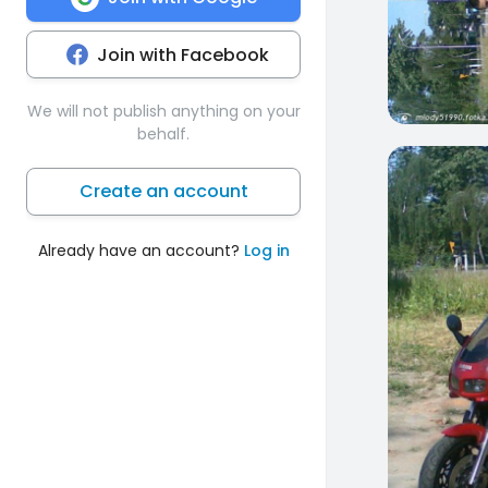
Join with Facebook
We will not publish anything on your
behalf.
7
Create an account
Already have an account?
Log in