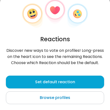
Reactions
Discover new ways to vote on profiles! Long-press
on the heart icon to see the remaining Reactions.
Choose which Reaction should be the default.
Maria
, 28
Set default reaction
Maceió
Browse profiles