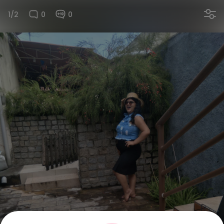
1/2
0
0