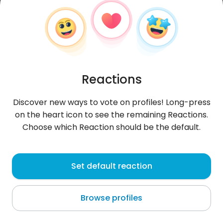
Reactions
Discover new ways to vote on profiles! Long-press
on the heart icon to see the remaining Reactions.
Choose which Reaction should be the default.
lila
, 38
Set default reaction
Algeria
Browse profiles