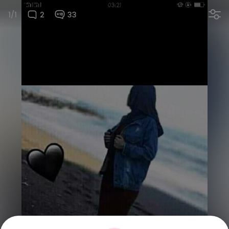
1/1
2
33