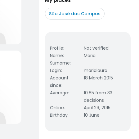
My places
São José dos Campos
Profile
:
Not verified
Name
:
Maria
Surname
:
-
Login
:
marialaura
Account
18 March 2015
since
:
Average
:
10.85 from 33
decisions
Online
:
April 29, 2015
Birthday
:
10 June