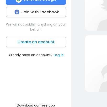
Join with Facebook
We will not publish anything on your
behalf.
Create an account
Already have an account?
Log in
Download our free app