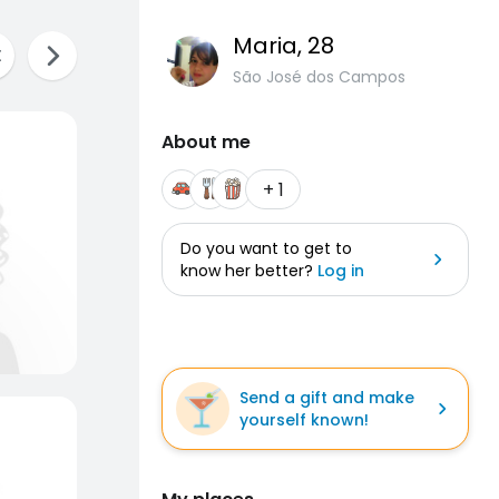
Maria
, 28
São José dos Campos
About me
+ 1
Do you want to get to
know her better?
Log in
Send a gift and make
yourself known!