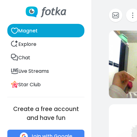
Magnet
0
Explore
Chat
Live Streams
Star Club
Create a free account
and have fun
Join with Google