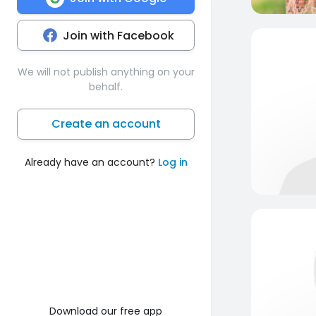
Join with Facebook
We will not publish anything on your
behalf.
Create an account
Already have an account?
Log in
Download our free app