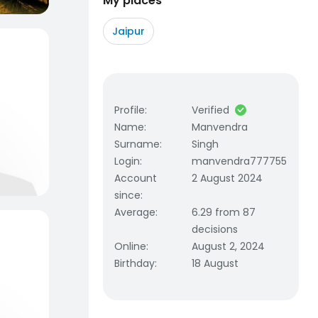
My places
Jaipur
Profile
:
Verified
Name
:
Manvendra
Surname
:
Singh
Login
:
manvendra777755
Account
2 August 2024
since
:
Average
:
6.29 from 87
decisions
Online
:
August 2, 2024
Birthday
:
18 August