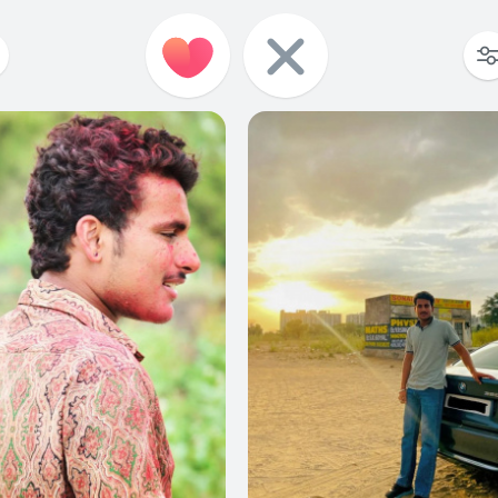
0
0
0