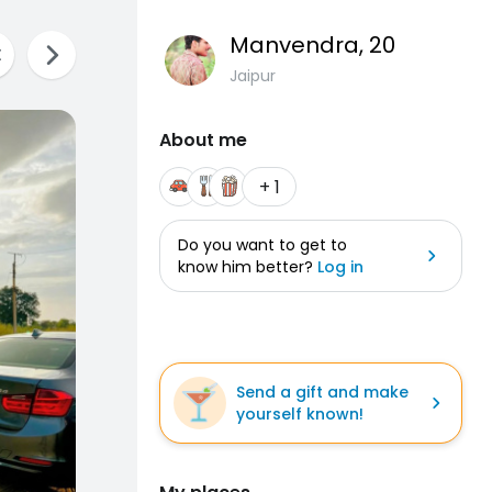
Manvendra
, 20
Jaipur
About me
+ 1
Do you want to get to
know him better?
Log in
Send a gift and make
yourself known!