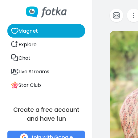
Magnet
0
Explore
Chat
Live Streams
Star Club
Create a free account
and have fun
Join with Google