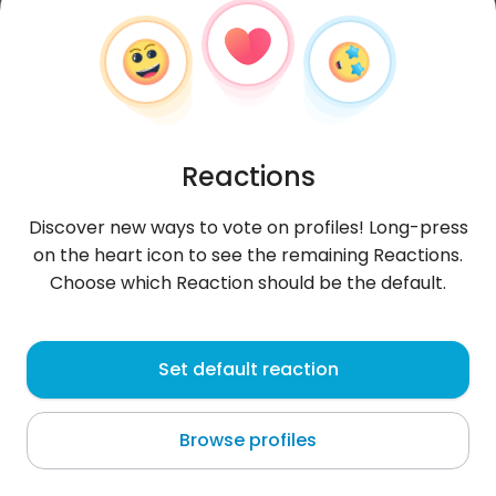
Reactions
Discover new ways to vote on profiles! Long-press
on the heart icon to see the remaining Reactions.
Choose which Reaction should be the default.
Jacek
, 46
Set default reaction
Nowy Tomyśl
Browse profiles
About me