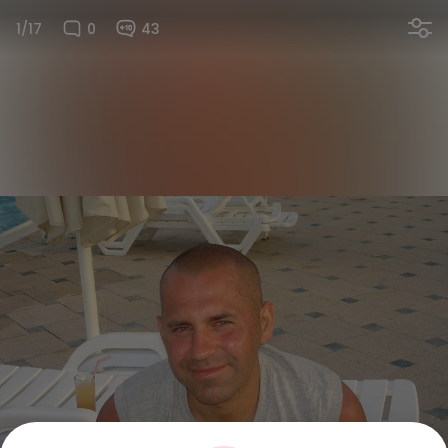
1/17
0
43