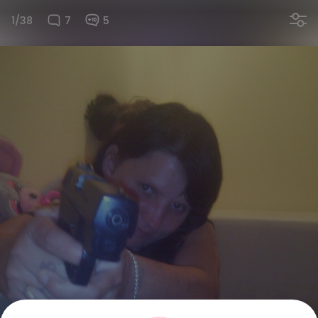
1/38
7
5