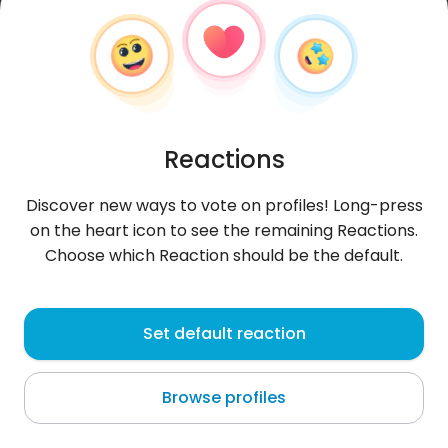
Reactions
Discover new ways to vote on profiles! Long-press
on the heart icon to see the remaining Reactions.
Choose which Reaction should be the default.
Dorota
, 47
Set default reaction
Łódź
Browse profiles
BÓG WYBACZA JA NIE WYBACZAM NIGDY