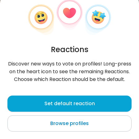
Reactions
Discover new ways to vote on profiles! Long-press
on the heart icon to see the remaining Reactions.
Choose which Reaction should be the default.
Lawrencewillam
, 28
Set default reaction
Au bei Gaishorn am See
Browse profiles
About me