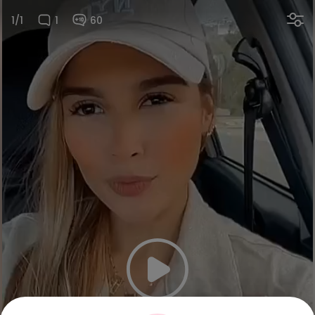
1/1
1
60