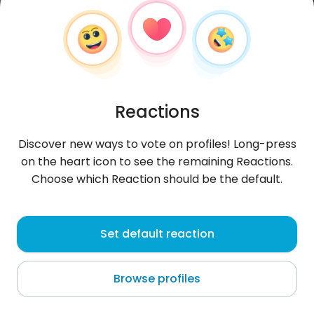
Reactions
Discover new ways to vote on profiles! Long-press
on the heart icon to see the remaining Reactions.
Choose which Reaction should be the default.
BETNGAN
, 25
Set default reaction
Ḩarastā
Browse profiles