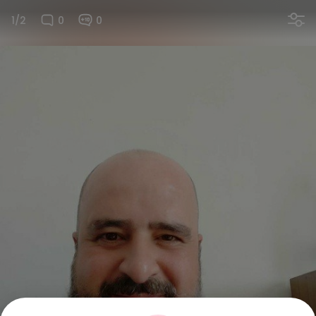
1/2
0
0