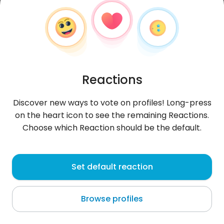
Reactions
Discover new ways to vote on profiles! Long-press
on the heart icon to see the remaining Reactions.
Choose which Reaction should be the default.
Sebastian
, 22
Set default reaction
Rankweil
Browse profiles
About me