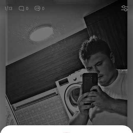
1/13
0
0