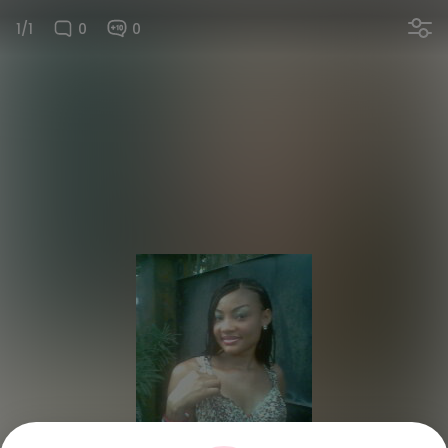
1/1
0
0