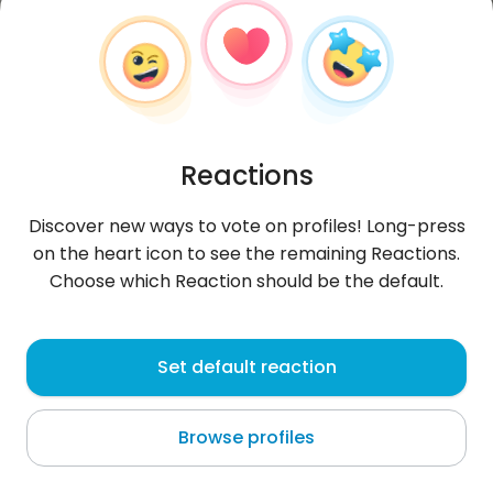
Reactions
Discover new ways to vote on profiles! Long-press
on the heart icon to see the remaining Reactions.
Choose which Reaction should be the default.
katy001
, 39
Set default reaction
Dakar
Browse profiles
About me