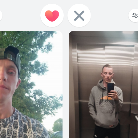
10
0
13