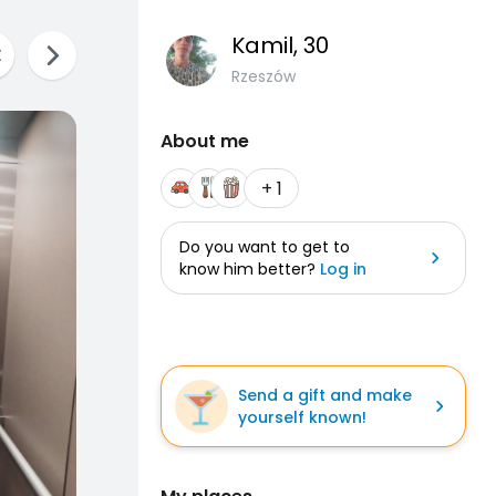
Kamil
, 30
Rzeszów
About me
+ 1
Do you want to get to
know him better?
Log in
Send a gift and make
yourself known!