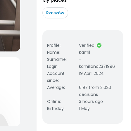
My places
Rzeszów
Profile
:
Verified
Name
:
Kamil
Surname
:
-
Login
:
kamiliano2371996
Account
19 April 2024
since
:
Average
:
6.97 from 3,020
decisions
Online
:
3 hours ago
Birthday
:
1 May