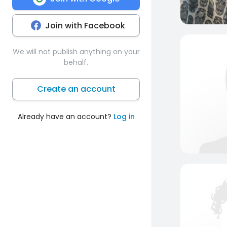
Join with Facebook
We will not publish anything on your
behalf.
Create an account
Already have an account?
Log in