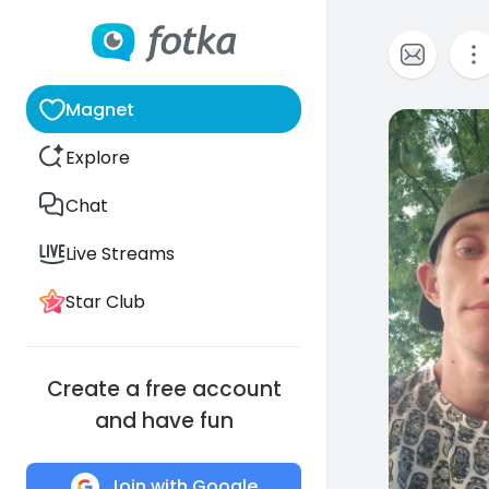
Magnet
0
Explore
Chat
Live Streams
Star Club
Create a free account
and have fun
Join with Google