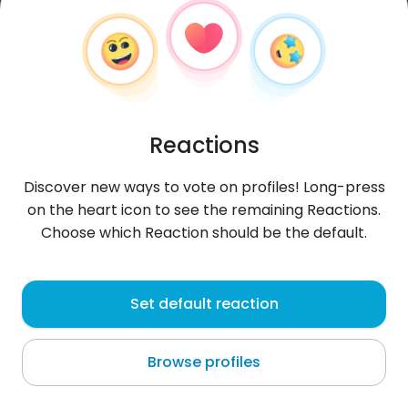
Reactions
Discover new ways to vote on profiles! Long-press
on the heart icon to see the remaining Reactions.
Choose which Reaction should be the default.
Kaleb
, 20
Set default reaction
Arroio do Meio
Browse profiles