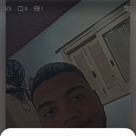
1/2
0
1