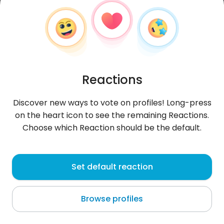
Reactions
Discover new ways to vote on profiles! Long-press
on the heart icon to see the remaining Reactions.
Choose which Reaction should be the default.
Łukasz
,
?
Set default reaction
Tarnowskie Góry
Browse profiles
wspiąć się na szczyt