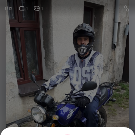
1/12
1
1