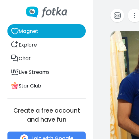
Magnet
0
Explore
Chat
Live Streams
Star Club
Create a free account
and have fun
Join with Google