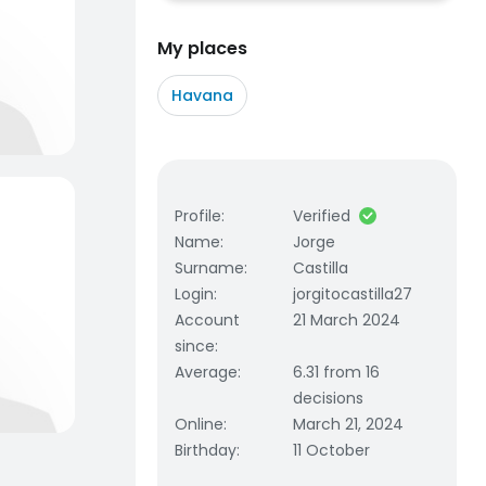
My places
Havana
Profile
:
Verified
Name
:
Jorge
Surname
:
Castilla
Login
:
jorgitocastilla27
Account
21 March 2024
since
:
Average
:
6.31 from 16
decisions
Online
:
March 21, 2024
Birthday
:
11 October