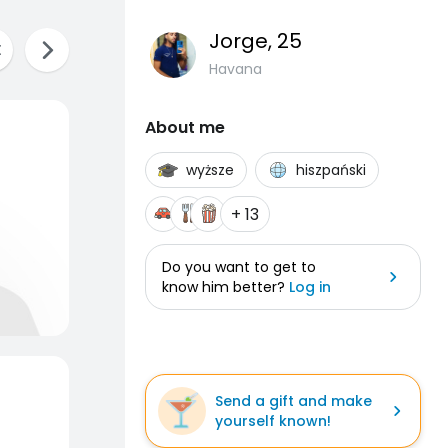
Jorge
, 25
Havana
About me
wyższe
hiszpański
+ 13
Do you want to get to
know him better?
Log in
Send a gift and make
yourself known!