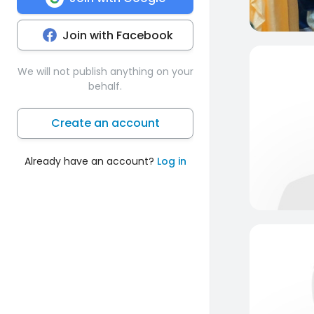
Join with Facebook
We will not publish anything on your
behalf.
Create an account
Already have an account?
Log in