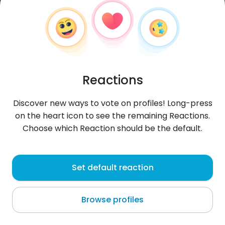
Reactions
Discover new ways to vote on profiles! Long-press
on the heart icon to see the remaining Reactions.
Choose which Reaction should be the default.
Jordan
, 21
Set default reaction
Cambridge
Browse profiles
About me