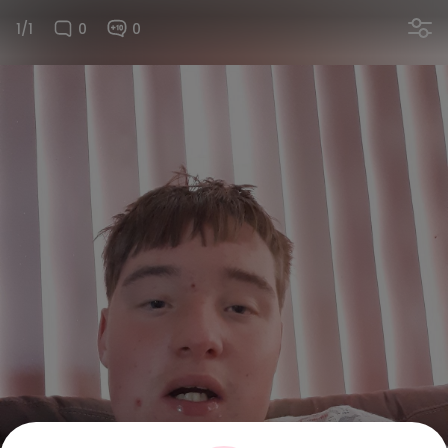
1/1
0
0